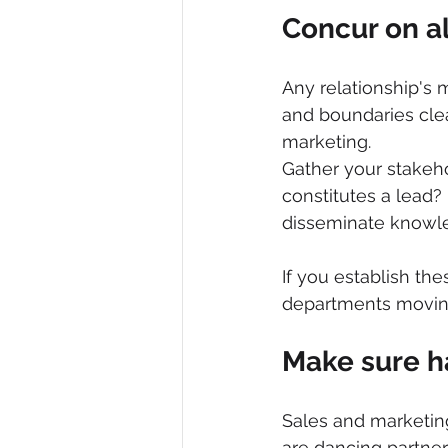
Concur on al
Any relationship's
and boundaries cle
marketing.
Gather your stakeho
constitutes a lea
disseminate knowl
If you establish the
departments moving
Make sure h
Sales and marketing
are dancing partner