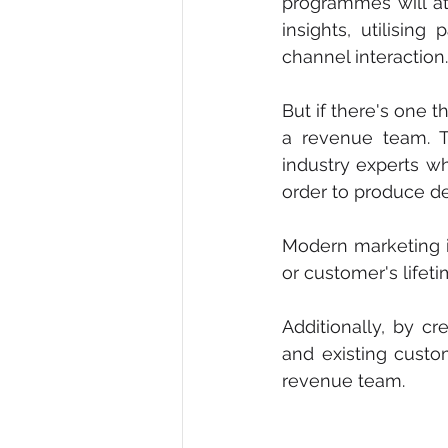
programmes will att
insights, utilising
channel interaction.
But if there's one 
a revenue team. T
industry experts w
order to produce d
Modern marketing i
or customer's lifet
Additionally, by cr
and existing custo
revenue team. 