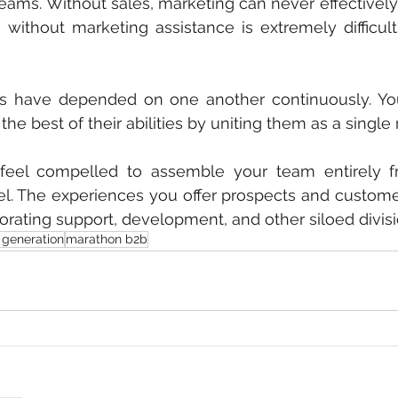
reams. Without sales, marketing can never effectively 
ng without marketing assistance is extremely difficult
ns have depended on one another continuously. You
the best of their abilities by uniting them as a singl
t feel compelled to assemble your team entirely f
l. The experiences you offer prospects and custome
rating support, development, and other siloed divisi
 generation
marathon b2b