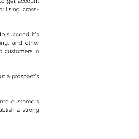
 to get account 
ritising cross-
o succeed, it's 
ng, and other 
d customers in 
t a prospect's 
into customers 
lish a strong 