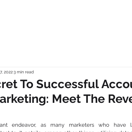
OME
BUTTERFLYAI
SERVICES
TEAM
ABOUT US
CAREE
7, 2022
3 min read
ret To Successful Acco
arketing: Meet The Re
cant endeavor, as many marketers who have la