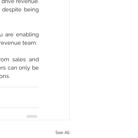
drive revenue. 
 despite being 
 are enabling 
e revenue team.
rom sales and 
rs can only be 
ons.
See All