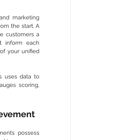
and marketing 
m the start. A 
ve customers a 
 inform each 
f your unified 
 uses data to 
uges scoring, 
hievement
ments possess 