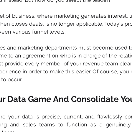
el of business, where marketing generates interest, t
 then closes deals, is no longer applicable. Today's p
een various funnel levels.
sales and marketing departments must become used t
ome to an agreement on who is in charge of the relati
t provide every member of your revenue team clear vi
perience in order to make this easier. Of course, you
 to occur.
r Data Game And Consolidate Yo
 your data is precise, current, and flawlessly con
ng and sales teams to function as a genuinely 