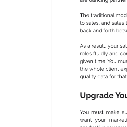
The traditional mod
to sales, and sales
back and forth betw
As a result, your 
roles fluidly and c
given time. You mus
the whole client ex
quality data for that
Upgrade You
You must make sure
want your marketi