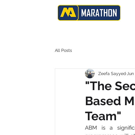
H
B2B | Demand Generation | Data Services
All Posts
Zeefa Sayyed
Jun 
"The Sec
Based M
Team"
ABM is a signifi