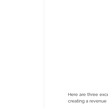
Here are three exc
creating a revenue