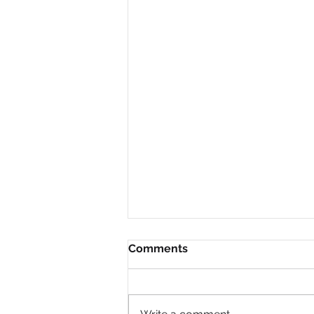
Comments