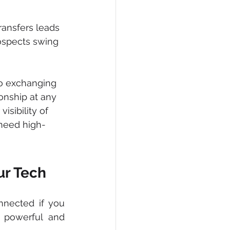
ransfers leads 
rospects swing 
o exchanging 
onship at any 
sibility of 
 need high-
ur Tech
nected if you 
powerful and 