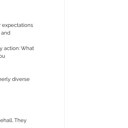
 expectations 
 and 
y action: What 
ou 
merly diverse 
ehall. They 