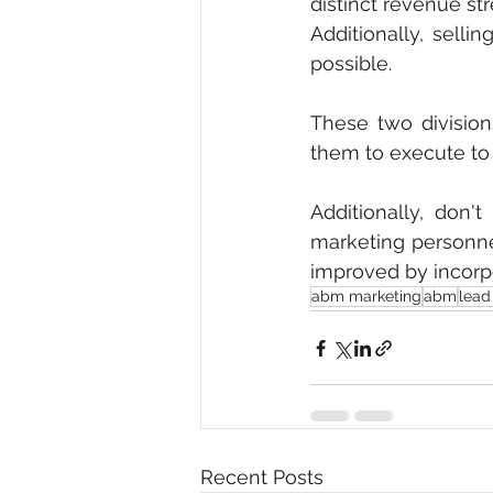
distinct revenue st
Additionally, selli
possible.
These two divisio
them to execute to 
Additionally, don'
marketing personne
improved by incorpo
abm marketing
abm
lead
Recent Posts