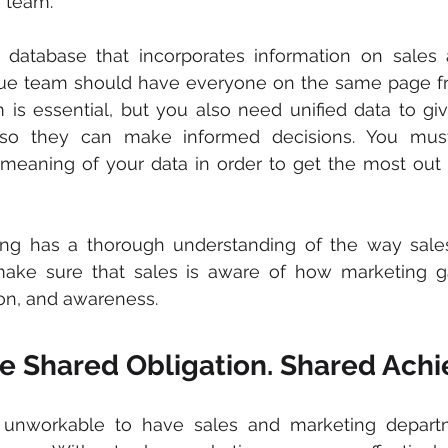
 team.
 database that incorporates information on sales 
enue team should have everyone on the same page fro
m is essential, but you also need unified data to gi
 so they can make informed decisions. You must
meaning of your data in order to get the most out o
ng has a thorough understanding of the way sales
make sure that sales is aware of how marketing ga
tion, and awareness.
ine Shared Obligation. Shared Ac
d unworkable to have sales and marketing depart