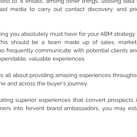
est to. It entails, among other things, utilising data
 paid media to carry out contact discovery, and prio
thing you absolutely must have for your ABM strategy t
his should be a team made up of sales, marketi
ho frequently communicate with potential clients an
ependable, valuable experiences.
s all about providing amazing experiences throughou
ime and across the buyer's journey.
eating superior experiences that convert prospects 
mers into fervent brand ambassadors, you may estab