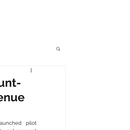
RS
BLOG
CONTACT
Log In
unt-
venue
unched pilot 