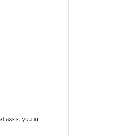
 assist you in 