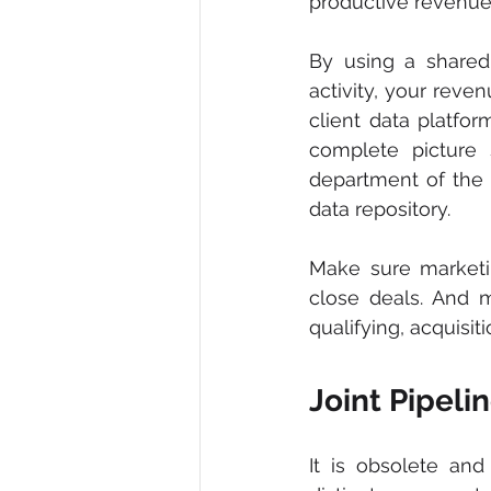
productive revenue
By using a shared
activity, your rev
client data platfor
complete picture
department of the 
data repository.
Make sure marketi
close deals. And 
qualifying, acquisi
Joint Pipel
It is obsolete an