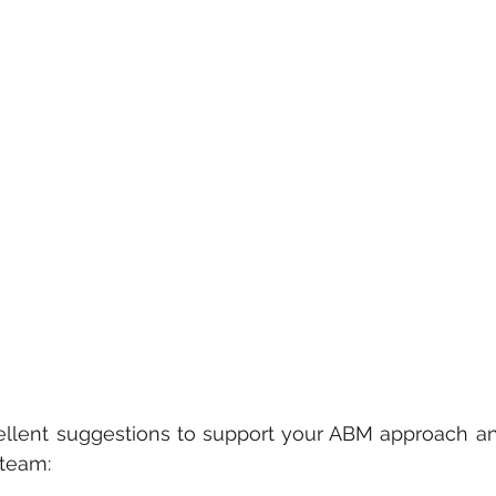
ellent suggestions to support your ABM approach and
 team: