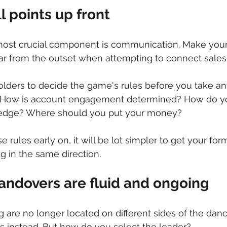
l points up front
 most crucial component is communication. Make your
ar from the outset when attempting to connect sales
lders to decide the game's rules before you take an
d? How is account engagement determined? How do y
edge? Where should you put your money?
se rules early on, it will be lot simpler to get your for
 in the same direction.
andovers are fluid and ongoing
 are no longer located on different sides of the danc
s instead. But how do you select the leader?